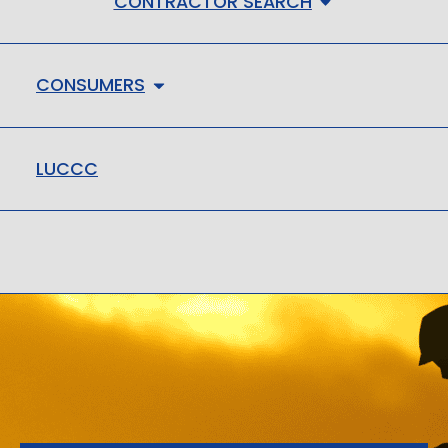
CONTRACTOR SEARCH
CONSUMERS
LUCCC
LMHC