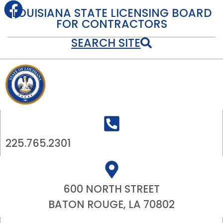
LOUISIANA STATE LICENSING BOARD
FOR CONTRACTORS
SEARCH SITE
225.765.2301
600 NORTH STREET
BATON ROUGE, LA 70802