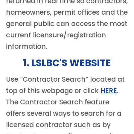
returned in real time so contractors,
homeowners, permit offices and the
general public can access the most
current licensure/registration
information.
1. LSLBC'S WEBSITE
Use “Contractor Search” located at
top of this webpage or click
HERE
.
The Contractor Search feature
offers several ways to search for a
licensed contractor such as by