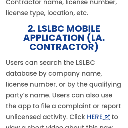
Contractor name, license number,
license type, location, etc.
2. LSLBC MOBILE
APPLICATION (LA.
CONTRACTOR)
Users can search the LSLBC
database by company name,
license number, or by the qualifying
party’s name. Users can also use
the app to file a complaint or report
unlicensed activity. Click
HERE
to
view a short video about this new