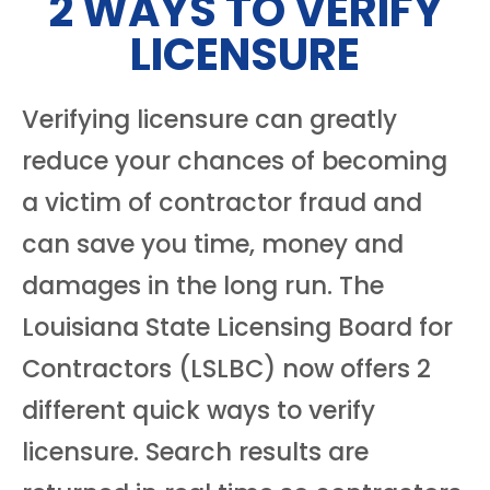
2 WAYS TO VERIFY
LICENSURE
Verifying licensure can greatly
reduce your chances of becoming
a victim of contractor fraud and
can save you time, money and
damages in the long run. The
Louisiana State Licensing Board for
Contractors (LSLBC) now offers 2
different quick ways to verify
licensure. Search results are