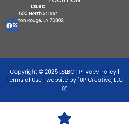
LOCATION
LSLBC
600 North Street
Baton Rouge, LA 70802
Copyright © 2025 LSLBC |
Privacy Policy
|
Terms of Use
| website by
1UP Creative, LLC