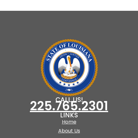
CALL US!
225.765.2301
LINKS
Home
About Us