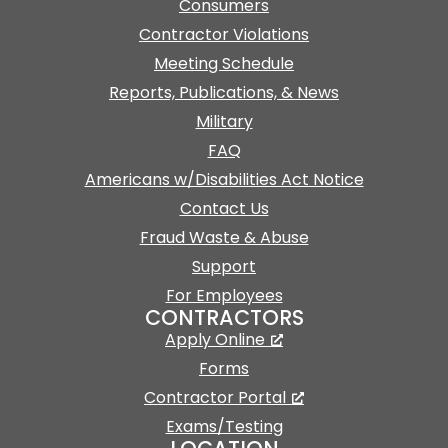
Consumers
Contractor Violations
Meeting Schedule
Reports, Publications, & News
Military
FAQ
Americans w/Disabilities Act Notice
Contact Us
Fraud Waste & Abuse
Support
For Employees
CONTRACTORS
Apply Online
Forms
Contractor Portal
Exams/Testing