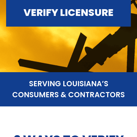
VERIFY LICENSURE
SERVING LOUISIANA’S
CONSUMERS & CONTRACTORS