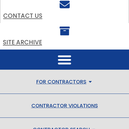
CONTACT US
SITE ARCHIVE
FOR CONTRACTORS
CONTRACTOR VIOLATIONS