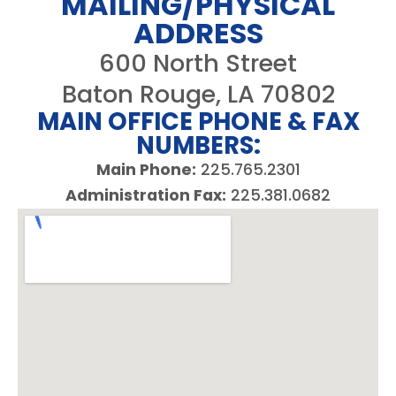
MAILING/PHYSICAL
ADDRESS
600 North Street
Baton Rouge, LA 70802
MAIN OFFICE PHONE & FAX
NUMBERS:
Main Phone:
225.765.2301
Administration Fax:
225.381.0682