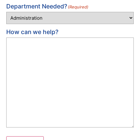
Department Needed?
(Required)
How can we help?