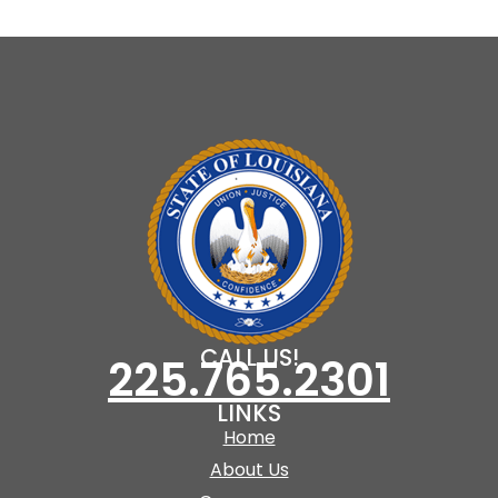
CALL US!
225.765.2301
LINKS
Home
About Us