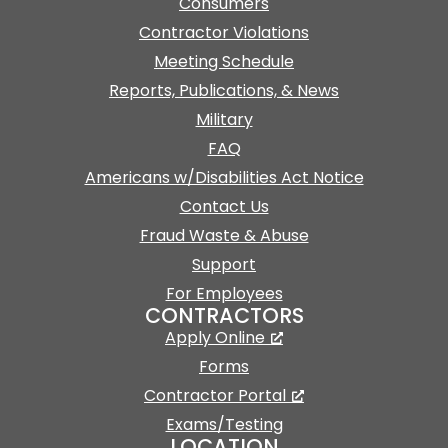
Consumers
Contractor Violations
Meeting Schedule
Reports, Publications, & News
Military
FAQ
Americans w/Disabilities Act Notice
Contact Us
Fraud Waste & Abuse
Support
For Employees
CONTRACTORS
Apply Online
Forms
Contractor Portal
Exams/Testing
LOCATION