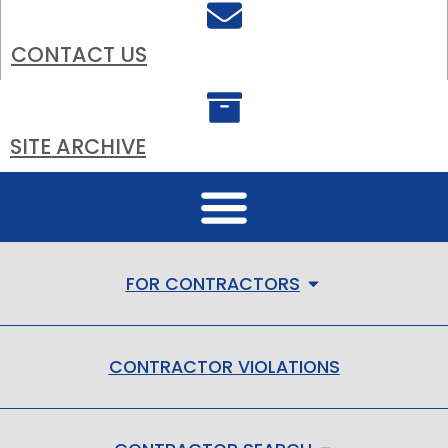
CONTACT US
SITE ARCHIVE
FOR CONTRACTORS
CONTRACTOR VIOLATIONS