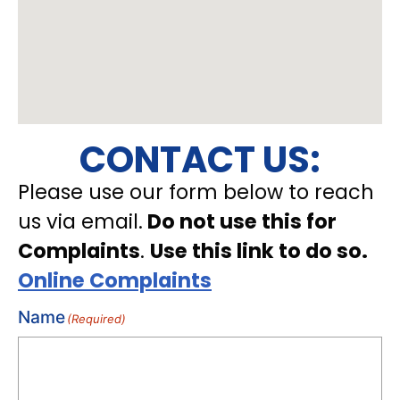
CONTACT US:
Please use our form below to reach
us via email.
Do not use this for
Complaints
.
Use this link to do so.
Online Complaints
Name
(Required)