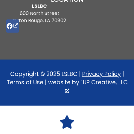
LSLBC
600 North Street
Baton Rouge, LA 70802
Copyright © 2025 LSLBC |
Privacy Policy
|
Terms of Use
| website by
1UP Creative, LLC