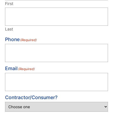
First
Last
Phone
(Required)
Email
(Required)
Contractor/Consumer?