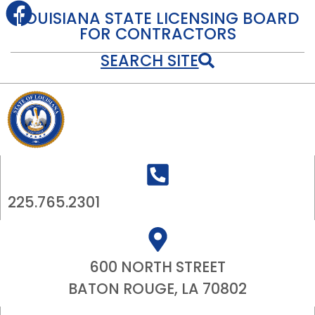
LOUISIANA STATE LICENSING BOARD
FOR CONTRACTORS
SEARCH SITE
225.765.2301
600 NORTH STREET
BATON ROUGE, LA 70802