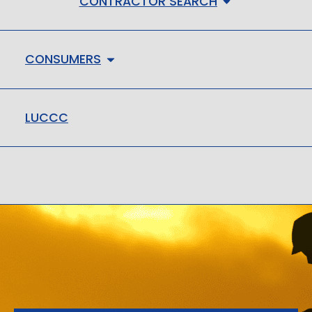
CONTRACTOR SEARCH
CONSUMERS
LUCCC
LMHC