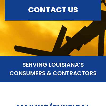
CONTACT US
SERVING LOUISIANA’S
CONSUMERS & CONTRACTORS