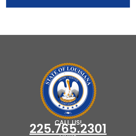
CALL US!
225.765.2301