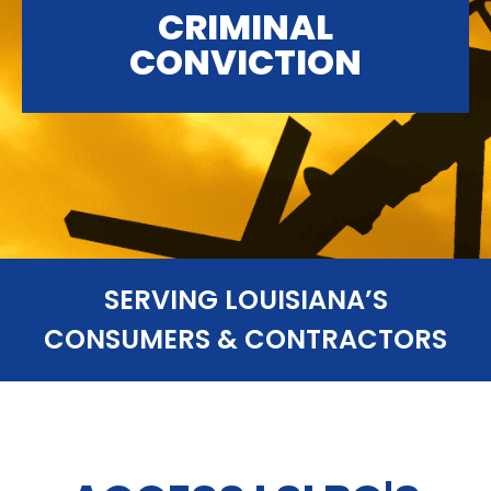
CRIMINAL
CONVICTION
SERVING LOUISIANA’S
CONSUMERS & CONTRACTORS