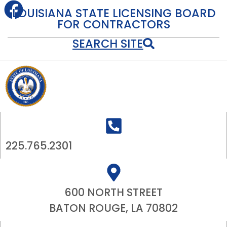
LOUISIANA STATE LICENSING BOARD
FOR CONTRACTORS
SEARCH SITE
225.765.2301
600 NORTH STREET
BATON ROUGE, LA 70802