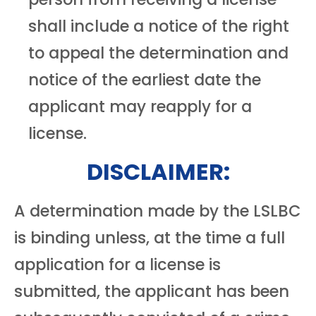
shall include a notice of the right
to appeal the determination and
notice of the earliest date the
applicant may reapply for a
license.
DISCLAIMER:
A determination made by the LSLBC
is binding unless, at the time a full
application for a license is
submitted, the applicant has been