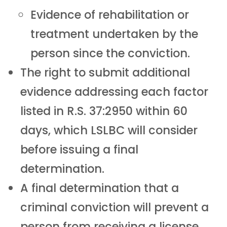
Evidence of rehabilitation or
treatment undertaken by the
person since the conviction.
The right to submit additional
evidence addressing each factor
listed in R.S. 37:2950 within 60
days, which LSLBC will consider
before issuing a final
determination.
A final determination that a
criminal conviction will prevent a
person from receiving a license