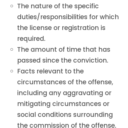
The nature of the specific
duties/responsibilities for which
the license or registration is
required.
The amount of time that has
passed since the conviction.
Facts relevant to the
circumstances of the offense,
including any aggravating or
mitigating circumstances or
social conditions surrounding
the commission of the offense.