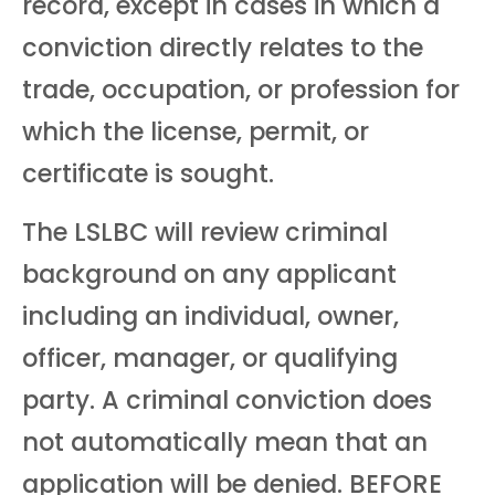
record, except in cases in which a
conviction directly relates to the
trade, occupation, or profession for
which the license, permit, or
certificate is sought.
The LSLBC will review criminal
background on any applicant
including an individual, owner,
officer, manager, or qualifying
party. A criminal conviction does
not automatically mean that an
application will be denied. BEFORE