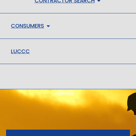
CONTRACTOR SEARCH
CONSUMERS
LUCCC
LMHC