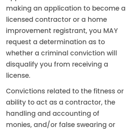
making an application to become a
licensed contractor or a home
improvement registrant, you MAY
request a determination as to
whether a criminal conviction will
disqualify you from receiving a
license.
Convictions related to the fitness or
ability to act as a contractor, the
handling and accounting of
monies, and/or false swearing or