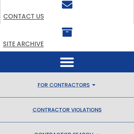
CONTACT US
SITE ARCHIVE
FOR CONTRACTORS
CONTRACTOR VIOLATIONS