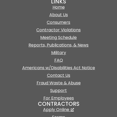
LINKS
Home
About Us
Consumers
Contractor Violations
Meeting Schedule
Reports, Publications, & News
Military
FAQ
Americans w/Disabilities Act Notice
Contact Us
Fraud Waste & Abuse
Support
For Employees
CONTRACTORS
Apply Online