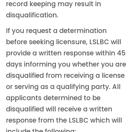
record keeping may result in
disqualification.
If you request a determination
before seeking licensure, LSLBC will
provide a written response within 45
days informing you whether you are
disqualified from receiving a license
or serving as a qualifying party. All
applicants determined to be
disqualified will receive a written
response from the LSLBC which will
include the following: