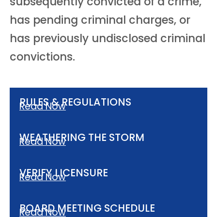
subsequently convicted of a crime,
has pending criminal charges, or
has previously undisclosed criminal
convictions.
RULES & REGULATIONS
Read Now
WEATHERING THE STORM
Read Now
VERIFY LICENSURE
Read Now
BOARD MEETING SCHEDULE
Read Now