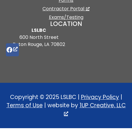
Forms
Contractor Portal
Exams/Testing
LOCATION
LSLBC
600 North Street
Baton Rouge, LA 70802
Copyright © 2025 LSLBC |
Privacy Policy
|
Terms of Use
| website by
1UP Creative, LLC