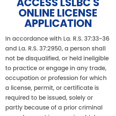
ACCESS LSLBC'S
ONLINE LICENSE
APPLICATION
In accordance with La. R.S. 37:33-36
and La. R.S. 37:2950, a person shall
not be disqualified, or held ineligible
to practice or engage in any trade,
occupation or profession for which
a license, permit, or certificate is
required to be issued, solely or
partly because of a prior criminal