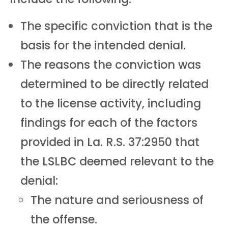
The specific conviction that is the
basis for the intended denial.
The reasons the conviction was
determined to be directly related
to the license activity, including
findings for each of the factors
provided in La. R.S. 37:2950 that
the LSLBC deemed relevant to the
denial:
The nature and seriousness of
the offense.